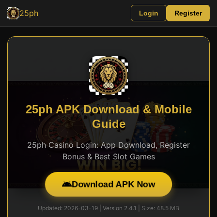
25ph
Login
Register
25ph APK Download & Mobile
Guide
25ph Casino Login: App Download, Register
Bonus & Best Slot Games
Download APK Now
Updated: 2026-03-19 | Version 2.4.1 | Size: 48.5 MB