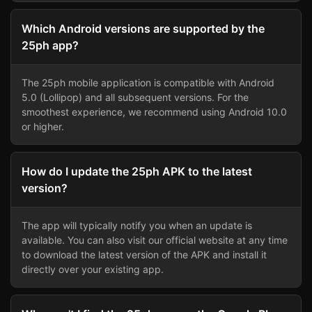
Which Android versions are supported by the
25ph app?
The 25ph mobile application is compatible with Android
5.0 (Lollipop) and all subsequent versions. For the
smoothest experience, we recommend using Android 10.0
or higher.
How do I update the 25ph APK to the latest
version?
The app will typically notify you when an update is
available. You can also visit our official website at any time
to download the latest version of the APK and install it
directly over your existing app.