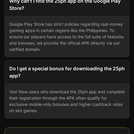
Why can't I find the 25ph app on the Google Play
Store?
Google Play Store has strict policies regarding real-money
gaming apps in certain regions like the Philippines. To
ensure our players have access to the full suite of features
and bonuses, we provide the official APK directly via our
verified domain.
Do I get a special bonus for downloading the 25ph
app?
Yes! New users who download the 25ph app and complete
their registration through the APK often qualify for
exclusive mobile-only bonuses and higher cashback rates
on slot games.