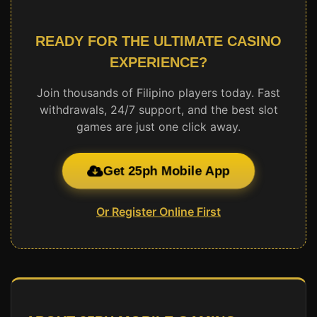
READY FOR THE ULTIMATE CASINO
EXPERIENCE?
Join thousands of Filipino players today. Fast
withdrawals, 24/7 support, and the best slot
games are just one click away.
Get 25ph Mobile App
Or Register Online First