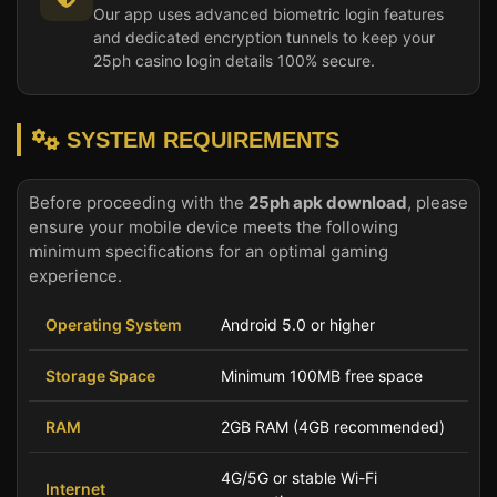
Our app uses advanced biometric login features
and dedicated encryption tunnels to keep your
25ph casino login details 100% secure.
SYSTEM REQUIREMENTS
Before proceeding with the
25ph apk download
, please
ensure your mobile device meets the following
minimum specifications for an optimal gaming
experience.
Operating System
Android 5.0 or higher
Storage Space
Minimum 100MB free space
RAM
2GB RAM (4GB recommended)
4G/5G or stable Wi-Fi
Internet