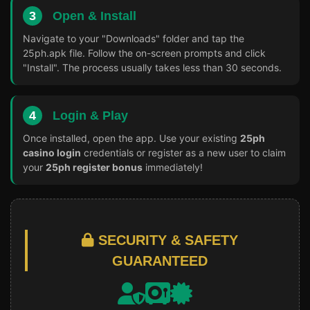
3
Open & Install
Navigate to your "Downloads" folder and tap the
25ph.apk file. Follow the on-screen prompts and click
"Install". The process usually takes less than 30 seconds.
4
Login & Play
Once installed, open the app. Use your existing
25ph
casino login
credentials or register as a new user to claim
your
25ph register bonus
immediately!
SECURITY & SAFETY
GUARANTEED