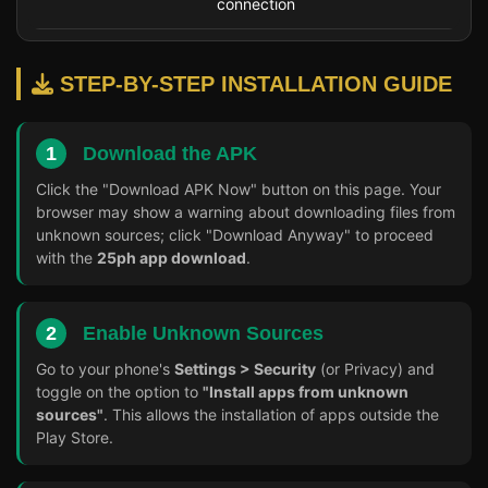
connection
STEP-BY-STEP INSTALLATION GUIDE
1
Download the APK
Click the "Download APK Now" button on this page. Your
browser may show a warning about downloading files from
unknown sources; click "Download Anyway" to proceed
with the
25ph app download
.
2
Enable Unknown Sources
Go to your phone's
Settings > Security
(or Privacy) and
toggle on the option to
"Install apps from unknown
sources"
. This allows the installation of apps outside the
Play Store.