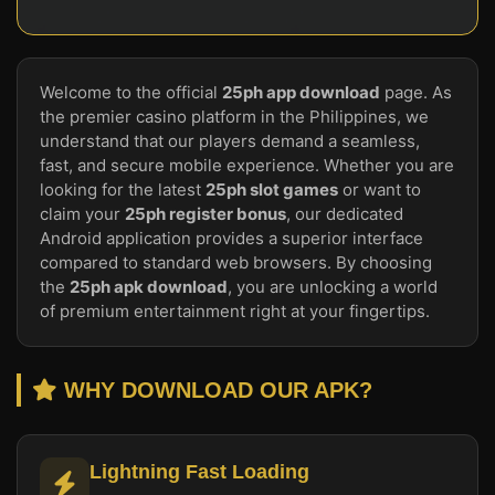
Welcome to the official
25ph app download
page. As
the premier casino platform in the Philippines, we
understand that our players demand a seamless,
fast, and secure mobile experience. Whether you are
looking for the latest
25ph slot games
or want to
claim your
25ph register bonus
, our dedicated
Android application provides a superior interface
compared to standard web browsers. By choosing
the
25ph apk download
, you are unlocking a world
of premium entertainment right at your fingertips.
WHY DOWNLOAD OUR APK?
Lightning Fast Loading