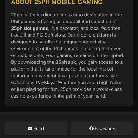
ABOUT 25PH MOBILE GAMING
25ph is the leading online casino destination in the
Philippines, offering an unparalleled selection of
25ph slot games
, live baccarat, and local favorites
like Jili and PG Soft slots. Our mobile platform is
designed to handle the unique connectivity
environment of the Philippines, ensuring that even
on mobile data, your gaming remains uninterrupted.
By downloading the
25ph apk
, you gain access to a
platform that is tailor-made for the local market,
featuring convenient local payment methods like
GCash and PayMaya. Whether you are a high roller
or just playing for fun, 25ph provides a world-class
casino experience in the palm of your hand.
Email
Facebook