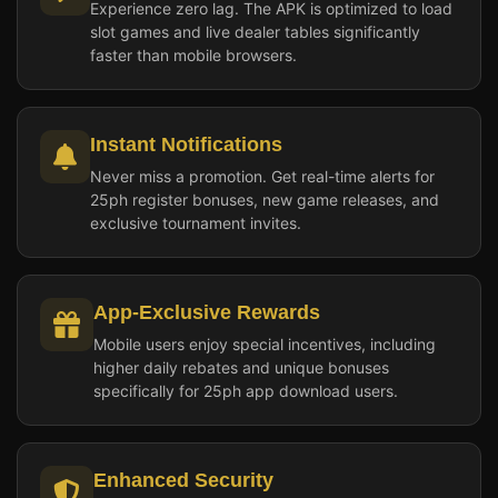
Experience zero lag. The APK is optimized to load
slot games and live dealer tables significantly
faster than mobile browsers.
Instant Notifications
Never miss a promotion. Get real-time alerts for
25ph register bonuses, new game releases, and
exclusive tournament invites.
App-Exclusive Rewards
Mobile users enjoy special incentives, including
higher daily rebates and unique bonuses
specifically for 25ph app download users.
Enhanced Security