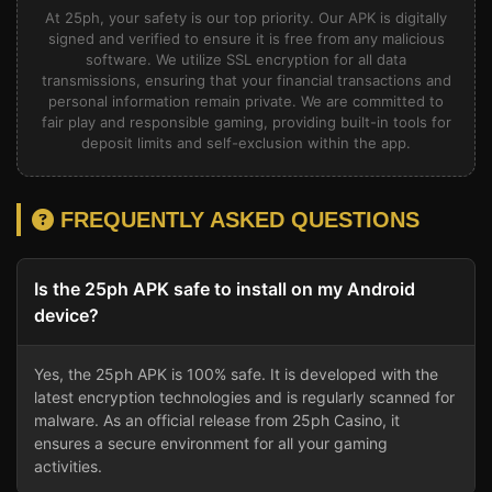
At 25ph, your safety is our top priority. Our APK is digitally
signed and verified to ensure it is free from any malicious
software. We utilize SSL encryption for all data
transmissions, ensuring that your financial transactions and
personal information remain private. We are committed to
fair play and responsible gaming, providing built-in tools for
deposit limits and self-exclusion within the app.
FREQUENTLY ASKED QUESTIONS
Is the 25ph APK safe to install on my Android
device?
Yes, the 25ph APK is 100% safe. It is developed with the
latest encryption technologies and is regularly scanned for
malware. As an official release from 25ph Casino, it
ensures a secure environment for all your gaming
activities.