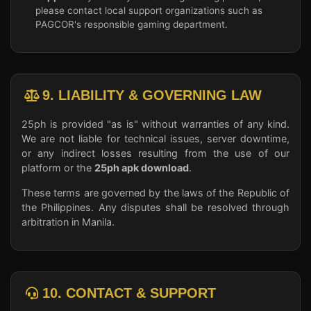
please contact local support organizations such as
PAGCOR's responsible gaming department.
9. LIABILITY & GOVERNING LAW
25ph is provided "as is" without warranties of any kind.
We are not liable for technical issues, server downtime,
or any indirect losses resulting from the use of our
platform or the
25ph apk download
.
These terms are governed by the laws of the Republic of
the Philippines. Any disputes shall be resolved through
arbitration in Manila.
10. CONTACT & SUPPORT