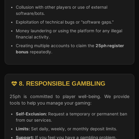
Collusion with other players or use of external
software/bots.
Exploitation of technical bugs or "software gaps."
Money laundering or using the platform for any illegal
financial activity.
Creating multiple accounts to claim the
25ph register
bonus
repeatedly.
8. RESPONSIBLE GAMBLING
25ph is committed to player well-being. We provide
tools to help you manage your gaming:
Self-Exclusion:
Request a temporary or permanent ban
from our services.
Limits:
Set daily, weekly, or monthly deposit limits.
Support:
If you feel you have a gambling problem,