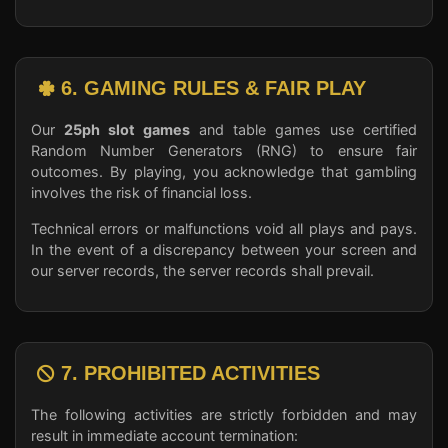
6. GAMING RULES & FAIR PLAY
Our
25ph slot games
and table games use certified
Random Number Generators (RNG) to ensure fair
outcomes. By playing, you acknowledge that gambling
involves the risk of financial loss.
Technical errors or malfunctions void all plays and pays.
In the event of a discrepancy between your screen and
our server records, the server records shall prevail.
7. PROHIBITED ACTIVITIES
The following activities are strictly forbidden and may
result in immediate account termination: