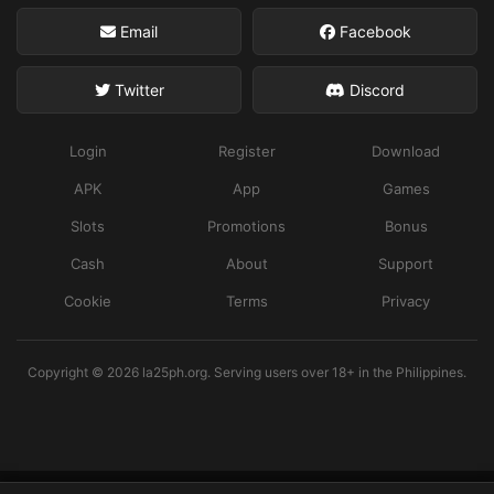
Email
Facebook
Twitter
Discord
Login
Register
Download
APK
App
Games
Slots
Promotions
Bonus
Cash
About
Support
Cookie
Terms
Privacy
Copyright © 2026 la25ph.org. Serving users over 18+ in the Philippines.