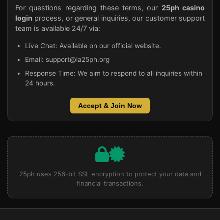
For questions regarding these terms, our
25ph casino
login
process, or general inquiries, our customer support
team is available 24/7 via:
Live Chat: Available on our official website.
Email:
support@la25ph.org
Response Time: We aim to respond to all inquiries within
24 hours.
Accept & Join Now
25ph uses 256-bit SSL encryption to protect your data and
financial transactions.