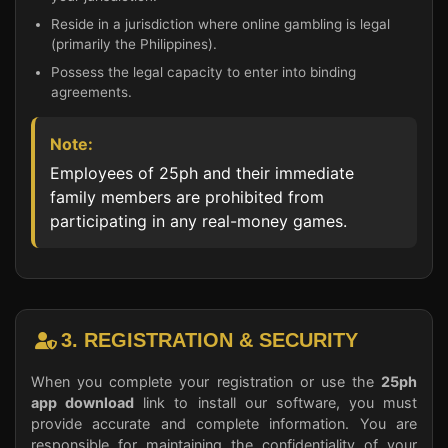
Reside in a jurisdiction where online gambling is legal
(primarily the Philippines).
Possess the legal capacity to enter into binding
agreements.
Note:
Employees of 25ph and their immediate
family members are prohibited from
participating in any real-money games.
3. REGISTRATION & SECURITY
When you complete your registration or use the
25ph
app download
link to install our software, you must
provide accurate and complete information. You are
responsible for maintaining the confidentiality of your