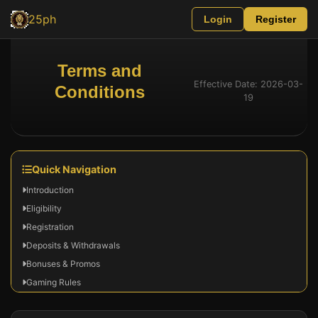
25ph
Login
Register
Terms and
Effective Date: 2026-03-
Conditions
19
Quick Navigation
Introduction
Eligibility
Registration
Deposits & Withdrawals
Bonuses & Promos
Gaming Rules
Prohibited Conduct