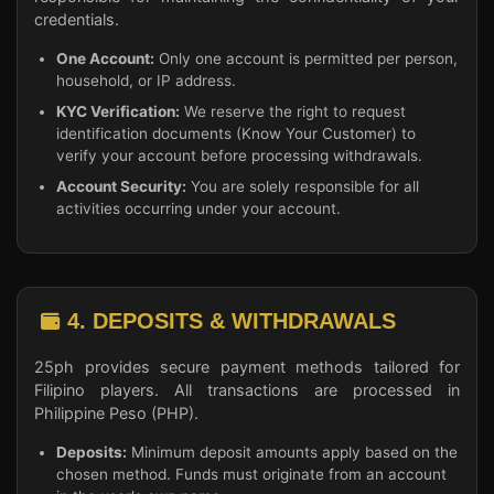
credentials.
One Account:
Only one account is permitted per person,
household, or IP address.
KYC Verification:
We reserve the right to request
identification documents (Know Your Customer) to
verify your account before processing withdrawals.
Account Security:
You are solely responsible for all
activities occurring under your account.
4. DEPOSITS & WITHDRAWALS
25ph provides secure payment methods tailored for
Filipino players. All transactions are processed in
Philippine Peso (PHP).
Deposits:
Minimum deposit amounts apply based on the
chosen method. Funds must originate from an account